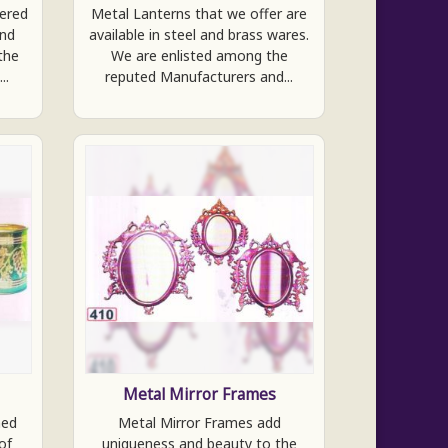
fered
Metal Lanterns that we offer are
and
available in steel and brass wares.
the
We are enlisted among the
..
reputed Manufacturers and...
Metal Mirror Frames
ned
Metal Mirror Frames add
of
uniqueness and beauty to the