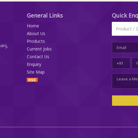
General Links
Quick
Enq
Home
About Us
Products
anj,
Current Jobs
Contact Us
Enquiry
Site Map