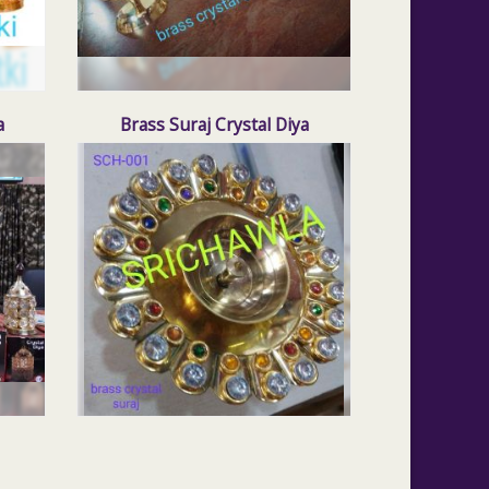
a
Brass Suraj Crystal Diya