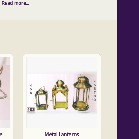
Read more...
ts
Metal Lanterns