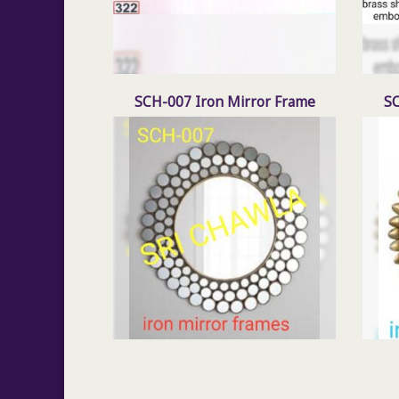
SCH-007 Iron Mirror Frame
SC