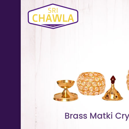
Brass Suraj Crystal Diya Manufacturer and Supplier