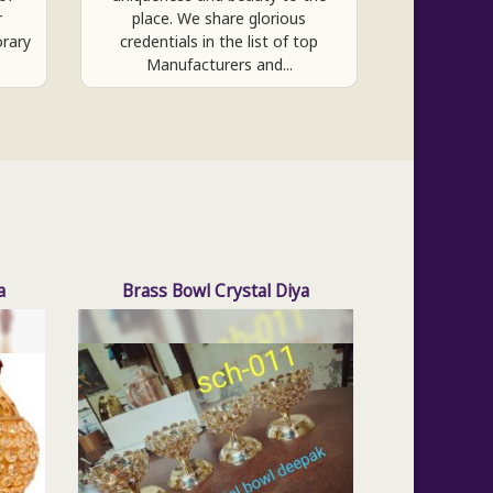
r
place. We share glorious
orary
credentials in the list of top
Manufacturers and...
a
Brass Bowl Crystal Diya