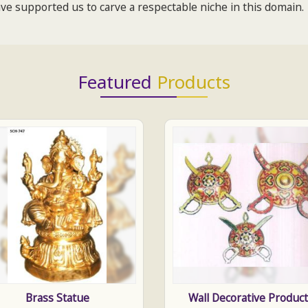
e supported us to carve a respectable niche in this domain.
Featured
Products
Brass Statue
Wall Decorative Produc