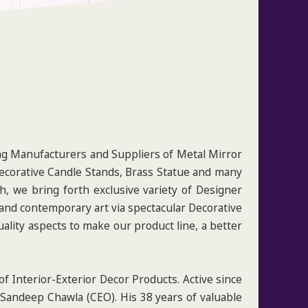
ng Manufacturers and Suppliers of Metal Mirror
Decorative Candle Stands, Brass Statue and many
, we bring forth exclusive variety of Designer
 and contemporary art via spectacular Decorative
ality aspects to make our product line, a better
f Interior-Exterior Decor Products. Active since
 Sandeep Chawla (CEO). His 38 years of valuable