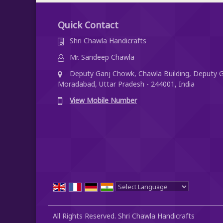
Quick Contact
Shri Chawla Handicrafts
Mr. Sandeep Chawla
Deputy Ganj Chowk, Chawla Building, Deputy G
Moradabad, Uttar Pradesh - 244001, India
View Mobile Number
Powered by
Translate
All Rights Reserved. Shri Chawla Handicrafts