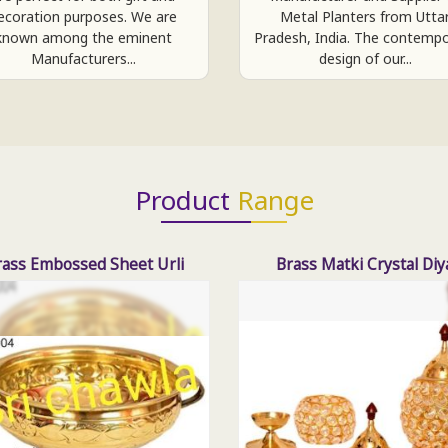
ecoration purposes. We are
Metal Planters from Utta
known among the eminent
Pradesh, India. The contemp
Manufacturers...
design of our...
Product
Range
rass Embossed Sheet Urli
Brass Matki Crystal Diy