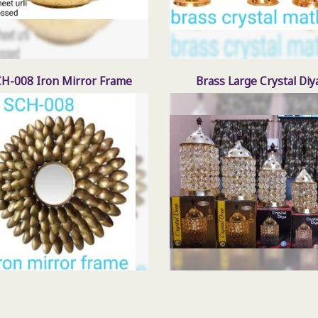
H-008 Iron Mirror Frame
Brass Large Crystal Diy