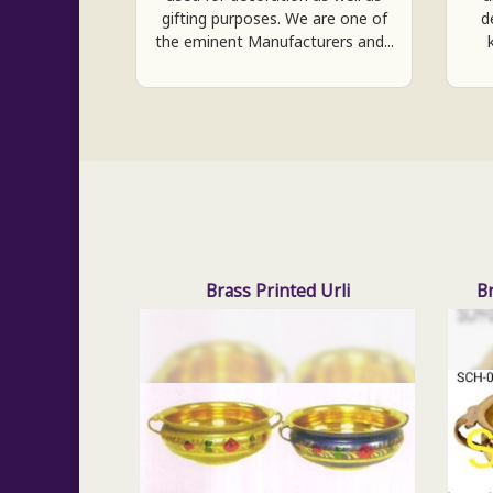
gifting purposes. We are one of
d
the eminent Manufacturers and...
Brass Printed Urli
B