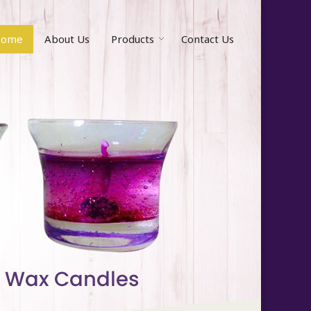
ome
About Us
Products
Contact Us