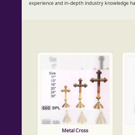
experience and in-depth industry knowledge hav
Metal Cross