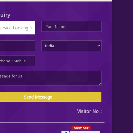
uiry
Visitor No. :