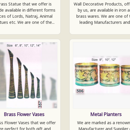
rass Statue that we offer is
Wall Decorative Products, of
e available in different forms
by us, are available in iron 
ces of Lords, Natraj, Animal
brass wares. We are one of 
tues etc. We are one of the...
leading Manufacturers and.
Brass Flower Vases
Metal Planters
ss Flower Vases that we offer
We are marked as a renow
re perfect for both gift and
Manufacturer and Supplier 