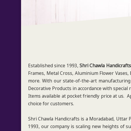
Established since 1993,
Shri Chawla Handicrafts
Frames, Metal Cross, Aluminium Flower Vases, B
more. With our state-of-the-art manufacturing
Decorative Products in accordance with special 
Items available at pocket friendly price at us.
choice for customers.
Shri Chawla Handicrafts is a Moradabad, Uttar P
1993, our company is scaling new heights of su