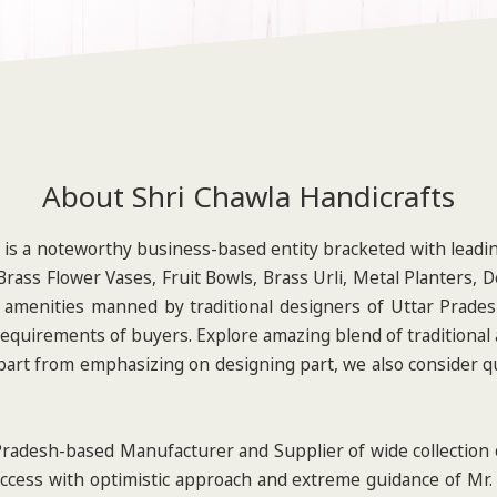
About Shri Chawla Handicrafts
is a noteworthy business-based entity bracketed with leadi
rass Flower Vases, Fruit Bowls, Brass Urli, Metal Planters, 
 amenities manned by traditional designers of Uttar Pradesh
requirements of buyers. Explore amazing blend of traditional
 Apart from emphasizing on designing part, we also consider qu
radesh-based Manufacturer and Supplier of wide collection o
ccess with optimistic approach and extreme guidance of Mr.