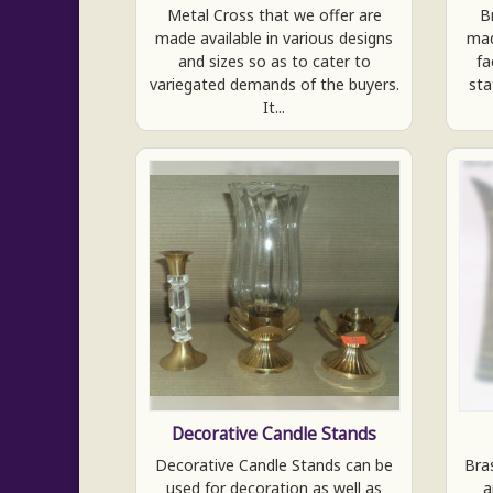
Metal Cross that we offer are
B
made available in various designs
mad
and sizes so as to cater to
fa
variegated demands of the buyers.
sta
It...
Decorative Candle Stands
Decorative Candle Stands can be
Bra
used for decoration as well as
a