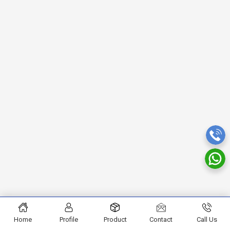
Home
Profile
Product
Contact
Call Us