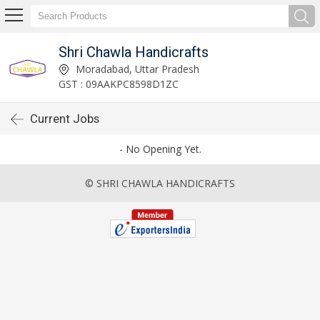
Shri Chawla Handicrafts
Moradabad, Uttar Pradesh
GST : 09AAKPC8598D1ZC
Current Jobs
- No Opening Yet.
© SHRI CHAWLA HANDICRAFTS